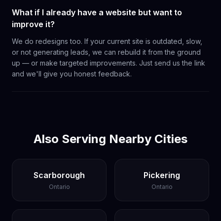
What if I already have a website but want to
improve it?
We do redesigns too. If your current site is outdated, slow,
or not generating leads, we can rebuild it from the ground
up — or make targeted improvements. Just send us the link
and we'll give you honest feedback.
Also Serving Nearby Cities
Scarborough
Pickering
Ontario
Ontario