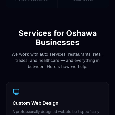
Services for Oshawa
Businesses
We work with auto services, restaurants, retail,
trades, and healthcare — and everything in
between. Here's how we help.
Custom Web Design
A professionally designed website built specifically