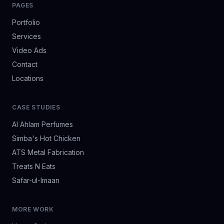
PAGES
Portfolio
Services
Video Ads
Contact
Locations
CASE STUDIES
Al Ahlam Perfumes
Simba's Hot Chicken
ATS Metal Fabrication
Treats N Eats
Safar-ul-Imaan
MORE WORK