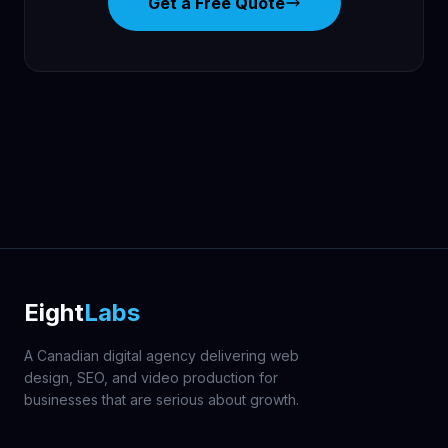
Get a Free Quote
Eight
Labs
A Canadian digital agency delivering web
design, SEO, and video production for
businesses that are serious about growth.