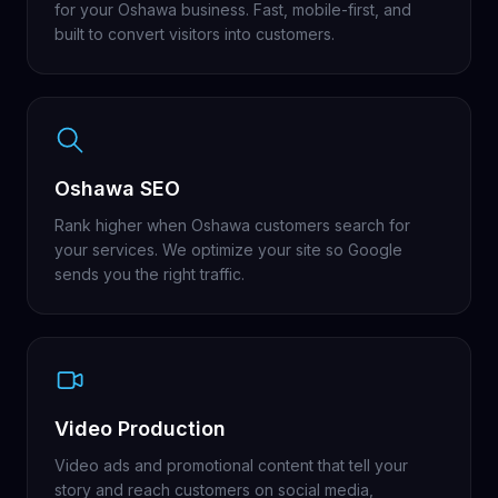
for your Oshawa business. Fast, mobile-first, and
built to convert visitors into customers.
Oshawa SEO
Rank higher when Oshawa customers search for
your services. We optimize your site so Google
sends you the right traffic.
Video Production
Video ads and promotional content that tell your
story and reach customers on social media,