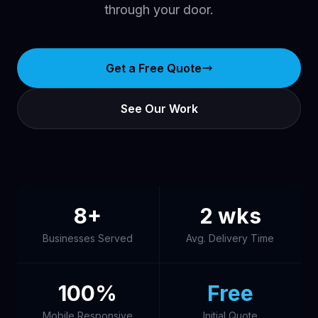
through your door.
Get a Free Quote
See Our Work
8+
2 wks
Businesses Served
Avg. Delivery Time
100%
Free
Mobile Responsive
Initial Quote