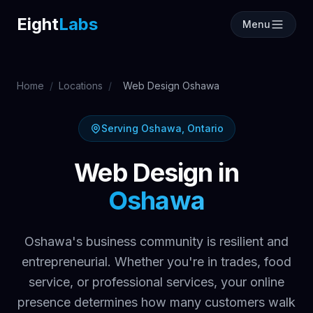
Labs
Eight
Labs
Menu
Home
/
Locations
/
Web Design Oshawa
Serving Oshawa, Ontario
Web Design in
Oshawa
Oshawa's business community is resilient and
entrepreneurial. Whether you're in trades, food
service, or professional services, your online
presence determines how many customers walk