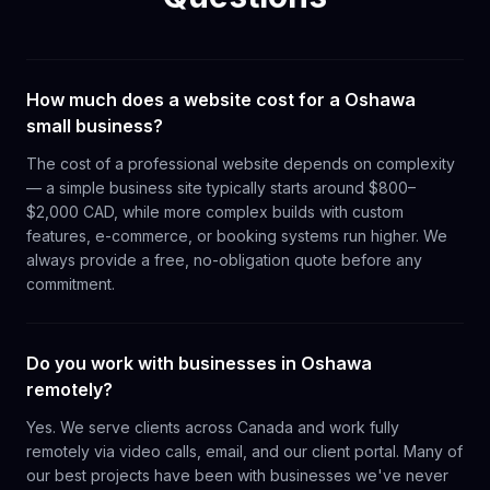
How much does a website cost for a Oshawa
small business?
The cost of a professional website depends on complexity
— a simple business site typically starts around $800–
$2,000 CAD, while more complex builds with custom
features, e-commerce, or booking systems run higher. We
always provide a free, no-obligation quote before any
commitment.
Do you work with businesses in Oshawa
remotely?
Yes. We serve clients across Canada and work fully
remotely via video calls, email, and our client portal. Many of
our best projects have been with businesses we've never