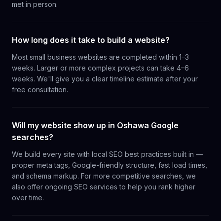
met in person.
How long does it take to build a website?
Most small business websites are completed within 1–3
weeks. Larger or more complex projects can take 4–6
weeks. We'll give you a clear timeline estimate after your
free consultation.
Will my website show up in Oshawa Google
searches?
We build every site with local SEO best practices built in —
proper meta tags, Google-friendly structure, fast load times,
and schema markup. For more competitive searches, we
also offer ongoing SEO services to help you rank higher
over time.