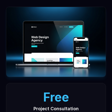
Free
Project Consultation