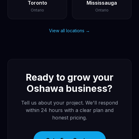
Toronto
Mississauga
Ontario
Ontario
View all locations →
Ready to grow your
Oshawa business?
Tell us about your project. We'll respond
within 24 hours with a clear plan and
honest pricing.