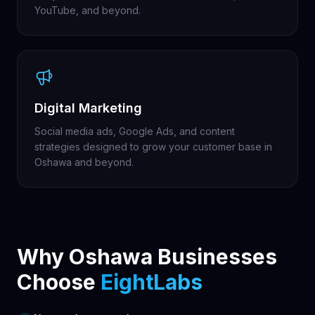
YouTube, and beyond.
Digital Marketing
Social media ads, Google Ads, and content
strategies designed to grow your customer base in
Oshawa and beyond.
Why Oshawa Businesses
Choose
EightLabs