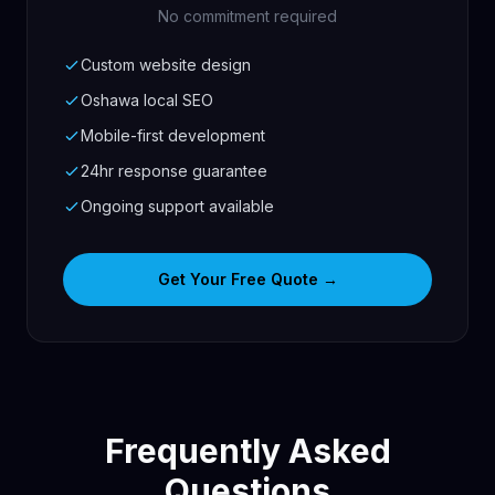
No commitment required
Custom website design
Oshawa local SEO
Mobile-first development
24hr response guarantee
Ongoing support available
Get Your Free Quote →
Frequently Asked
Questions