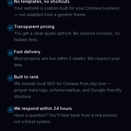
No templates, no shortcuts
Your website is custom-built for your Oshawa business
— not adapted from a generic theme.
Transparent pricing
You get a clear quote upfront. No surprise invoices, no
hidden fees.
Fast delivery
Most projects are live within 2 weeks. We respect your
time.
Built to rank
We include local SEO for Oshawa from day one —
proper meta tags, schema markup, and Google-friendly
structure.
We respond within 24 hours
Have a question? You'll hear back from a real person,
not a ticket system.