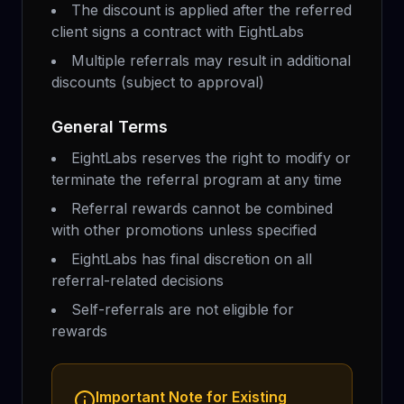
The discount is applied after the referred
client signs a contract with EightLabs
Multiple referrals may result in additional
discounts (subject to approval)
General Terms
EightLabs reserves the right to modify or
terminate the referral program at any time
Referral rewards cannot be combined
with other promotions unless specified
EightLabs has final discretion on all
referral-related decisions
Self-referrals are not eligible for
rewards
Important Note for Existing