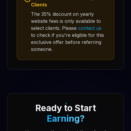
Clients
The 35% discount on yearly
website fees is only available to
select clients. Please
contact us
to check if you're eligible for this
exclusive offer before referring
someone.
Ready to Start
Earning?