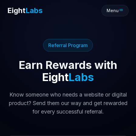
Eight
Labs
Menu
Referral Program
Earn Rewards with
Eight
Labs
Know someone who needs a website or digital
product? Send them our way and get rewarded
for every successful referral.