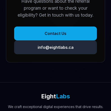
Have questions about the referral
program or want to check your
eligibility? Get in touch with us today.
Contact Us
info@eightlabs.ca
Eight
Labs
We craft exceptional digital experiences that drive results.