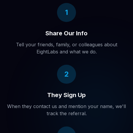
1
Share Our Info
Tell your friends, family, or colleagues about
EightLabs and what we do.
2
They Sign Up
When they contact us and mention your name, we'll
track the referral.