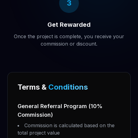
3
Get Rewarded
Once the project is complete, you receive your
commission or discount.
Terms &
Conditions
General Referral Program (10%
Commission)
Commission is calculated based on the
total project value