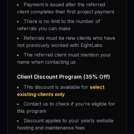
Payment is issued after the referred
client completes their first project payment
There is no limit to the number of
referrals you can make
Referrals must be new clients who have
not previously worked with EightLabs
The referred client must mention your
name when contacting us
Client Discount Program (35% Off)
This discount is available for
select
existing clients only
Contact us to check if you're eligible for
this program
Discount applies to your yearly website
hosting and maintenance fees