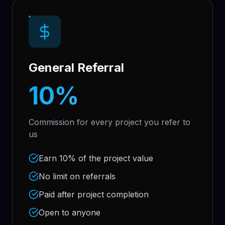
General Referral
10%
Commission for every project you refer to
us
Earn 10% of the project value
No limit on referrals
Paid after project completion
Open to anyone