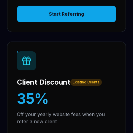
Start Referring
Client Discount
Existing Clients
35%
Off your yearly website fees when you
refer a new client