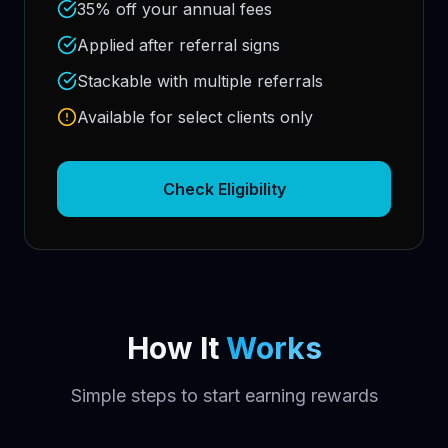
35% off your annual fees
Applied after referral signs
Stackable with multiple referrals
Available for select clients only
Check Eligibility
How It
Works
Simple steps to start earning rewards