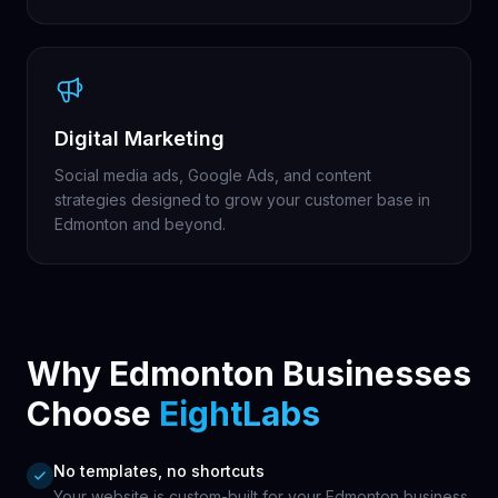
Digital Marketing
Social media ads, Google Ads, and content
strategies designed to grow your customer base in
Edmonton and beyond.
Why Edmonton Businesses
Choose
EightLabs
No templates, no shortcuts
Your website is custom-built for your Edmonton business