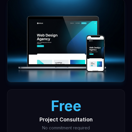
Free
Project Consultation
No commitment required