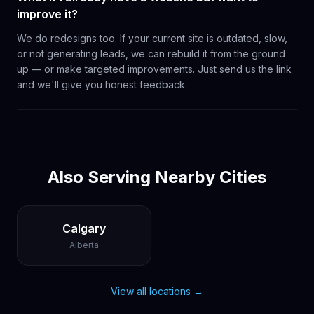
improve it?
We do redesigns too. If your current site is outdated, slow,
or not generating leads, we can rebuild it from the ground
up — or make targeted improvements. Just send us the link
and we'll give you honest feedback.
Also Serving Nearby Cities
Calgary
Alberta
View all locations →