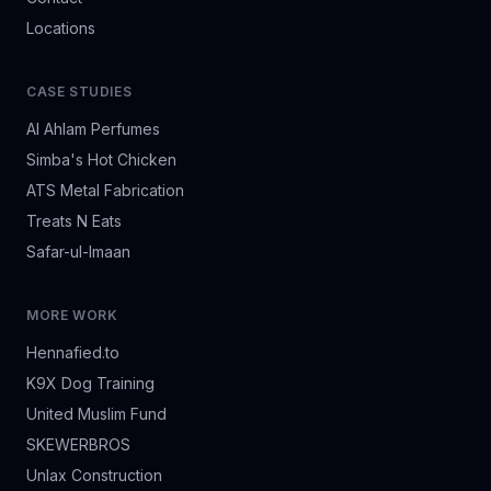
Locations
CASE STUDIES
Al Ahlam Perfumes
Simba's Hot Chicken
ATS Metal Fabrication
Treats N Eats
Safar-ul-Imaan
MORE WORK
Hennafied.to
K9X Dog Training
United Muslim Fund
SKEWERBROS
Unlax Construction