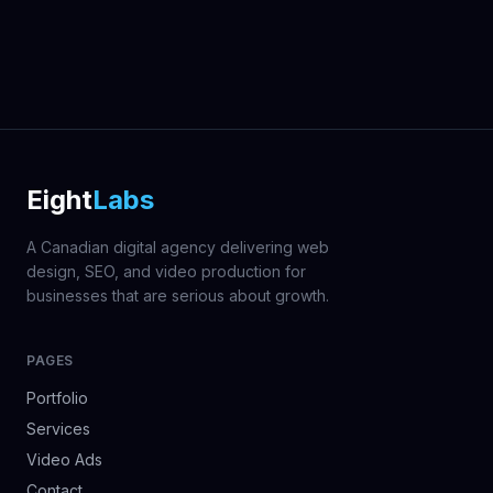
Eight
Labs
A Canadian digital agency delivering web
design, SEO, and video production for
businesses that are serious about growth.
PAGES
Portfolio
Services
Video Ads
Contact