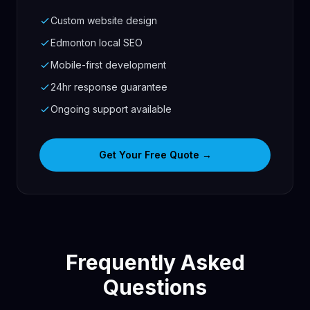
Custom website design
Edmonton local SEO
Mobile-first development
24hr response guarantee
Ongoing support available
Get Your Free Quote →
Frequently Asked
Questions