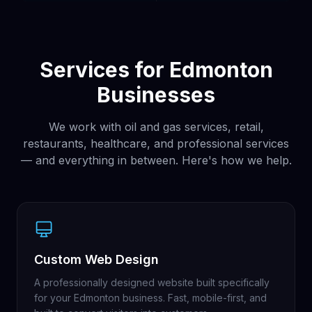
Services for Edmonton
Businesses
We work with oil and gas services, retail,
restaurants, healthcare, and professional services
— and everything in between. Here's how we help.
Custom Web Design
A professionally designed website built specifically
for your Edmonton business. Fast, mobile-first, and