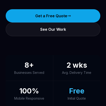
Get a Free Quote
See Our Work
8+
2 wks
Businesses Served
Avg. Delivery Time
100%
Free
Mobile Responsive
Initial Quote