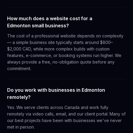
How much does a website cost for a
Edmonton small business?
The cost of a professional website depends on complexity
— a simple business site typically starts around $800–
$2,000 CAD, while more complex builds with custom
features, e-commerce, or booking systems run higher. We
always provide a free, no-obligation quote before any
commitment.
Do you work with businesses in Edmonton
remotely?
Yes. We serve clients across Canada and work fully
remotely via video calls, email, and our client portal. Many of
our best projects have been with businesses we've never
met in person.