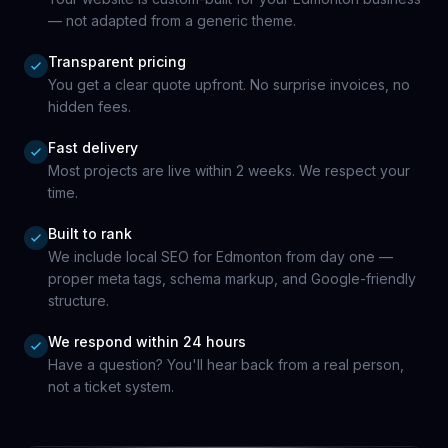
— not adapted from a generic theme.
Transparent pricing
You get a clear quote upfront. No surprise invoices, no
hidden fees.
Fast delivery
Most projects are live within 2 weeks. We respect your
time.
Built to rank
We include local SEO for Edmonton from day one —
proper meta tags, schema markup, and Google-friendly
structure.
We respond within 24 hours
Have a question? You'll hear back from a real person,
not a ticket system.