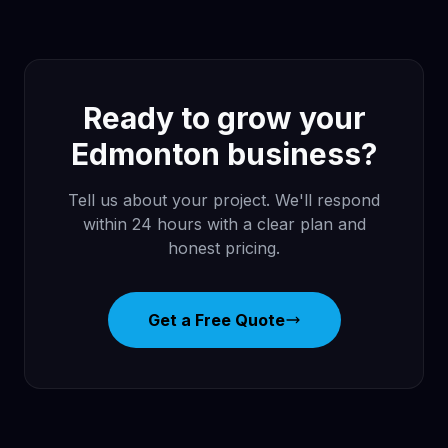
Ready to grow your
Edmonton business?
Tell us about your project. We'll respond
within 24 hours with a clear plan and
honest pricing.
Get a Free Quote