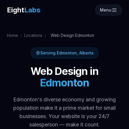
Labs
Eight
Labs
Menu
Home
/
Locations
/
Web Design Edmonton
Serving Edmonton, Alberta
Web Design in
Edmonton
Edmonton's diverse economy and growing
population make it a prime market for small
businesses. Your website is your 24/7
salesperson — make it count.