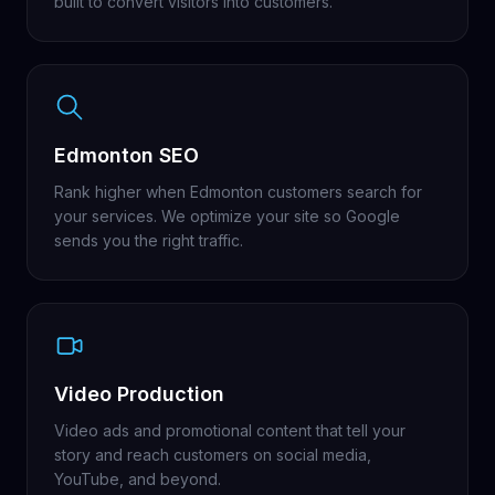
built to convert visitors into customers.
Edmonton SEO
Rank higher when Edmonton customers search for
your services. We optimize your site so Google
sends you the right traffic.
Video Production
Video ads and promotional content that tell your
story and reach customers on social media,
YouTube, and beyond.