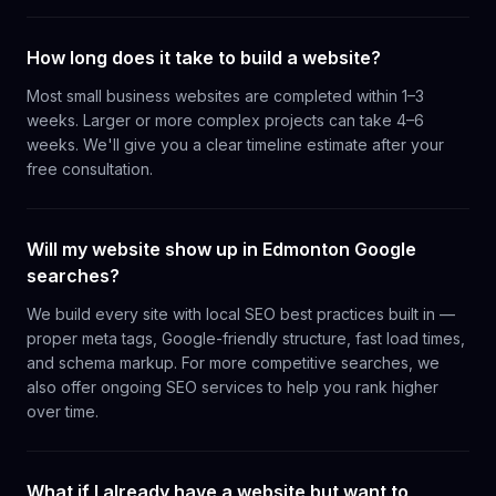
How long does it take to build a website?
Most small business websites are completed within 1–3
weeks. Larger or more complex projects can take 4–6
weeks. We'll give you a clear timeline estimate after your
free consultation.
Will my website show up in Edmonton Google
searches?
We build every site with local SEO best practices built in —
proper meta tags, Google-friendly structure, fast load times,
and schema markup. For more competitive searches, we
also offer ongoing SEO services to help you rank higher
over time.
What if I already have a website but want to