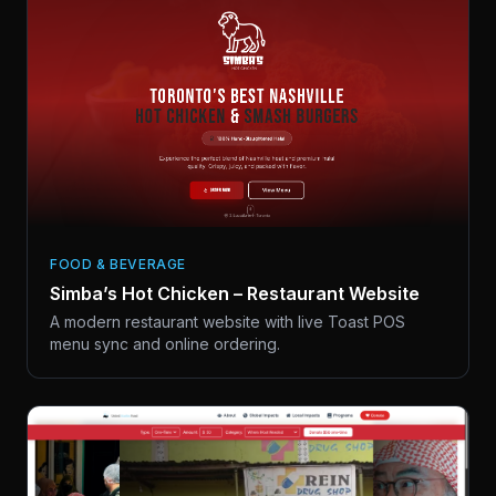
FOOD & BEVERAGE
Simba’s Hot Chicken – Restaurant Website
A modern restaurant website with live Toast POS
menu sync and online ordering.