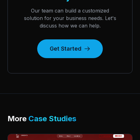
Our team can build a customized
solution for your business needs. Let's
discuss how we can help.
Get Started
More
Case Studies