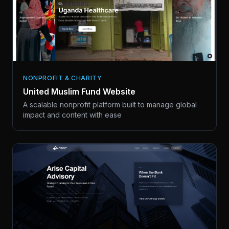
NONPROFIT & CHARITY
United Muslim Fund Website
A scalable nonprofit platform built to manage global
impact and content with ease