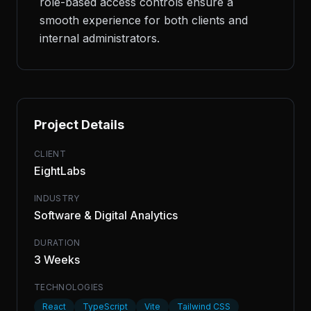
role-based access controls ensure a
smooth experience for both clients and
internal administrators.
Project Details
CLIENT
EightLabs
INDUSTRY
Software & Digital Analytics
DURATION
3 Weeks
TECHNOLOGIES
React
TypeScript
Vite
Tailwind CSS