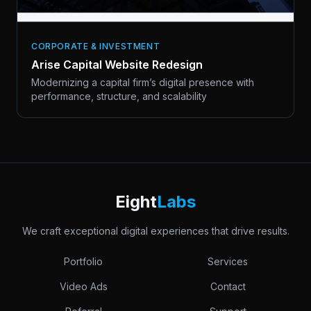
CORPORATE & INVESTMENT
Arise Capital Website Redesign
Modernizing a capital firm’s digital presence with
performance, structure, and scalability
Eight
Labs
We craft exceptional digital experiences that drive results.
Portfolio
Services
Video Ads
Contact