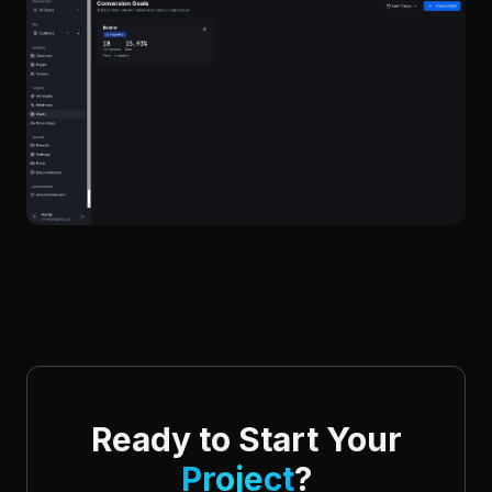
Ready to Start Your
Project
?