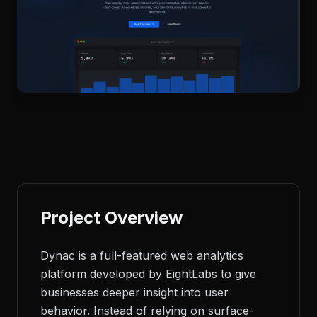
Project Overview
Dynac is a full-featured web analytics
platform developed by EightLabs to give
businesses deeper insight into user
behavior. Instead of relying on surface-