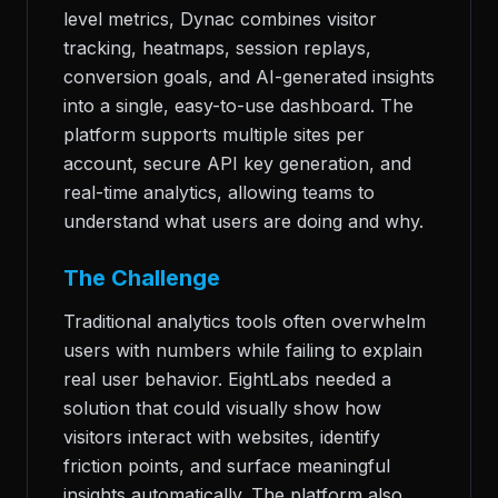
level metrics, Dynac combines visitor
tracking, heatmaps, session replays,
conversion goals, and AI-generated insights
into a single, easy-to-use dashboard. The
platform supports multiple sites per
account, secure API key generation, and
real-time analytics, allowing teams to
understand what users are doing and why.
The Challenge
Traditional analytics tools often overwhelm
users with numbers while failing to explain
real user behavior. EightLabs needed a
solution that could visually show how
visitors interact with websites, identify
friction points, and surface meaningful
insights automatically. The platform also