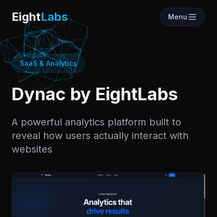
Labs
Eight
Labs
Menu
SaaS & Analytics
Dynac by EightLabs
A powerful analytics platform built to
reveal how users actually interact with
websites