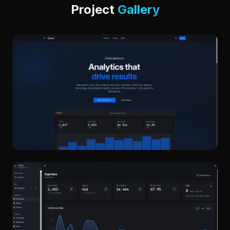
Project
Gallery