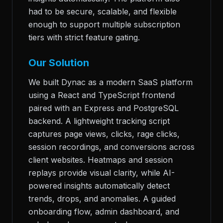
had to be secure, scalable, and flexible
enough to support multiple subscription
tiers with strict feature gating.
Our Solution
We built Dynac as a modern SaaS platform
using a React and TypeScript frontend
paired with an Express and PostgreSQL
backend. A lightweight tracking script
captures page views, clicks, rage clicks,
session recordings, and conversions across
client websites. Heatmaps and session
replays provide visual clarity, while AI-
powered insights automatically detect
trends, drops, and anomalies. A guided
onboarding flow, admin dashboard, and