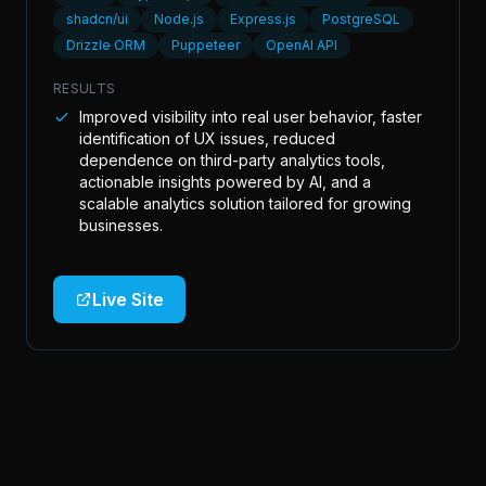
shadcn/ui
Node.js
Express.js
PostgreSQL
Drizzle ORM
Puppeteer
OpenAI API
RESULTS
Improved visibility into real user behavior, faster
identification of UX issues, reduced
dependence on third-party analytics tools,
actionable insights powered by AI, and a
scalable analytics solution tailored for growing
businesses.
Live Site