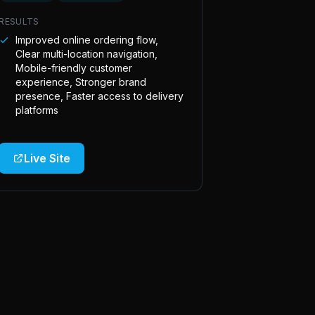
RESULTS
Improved online ordering flow,
Clear multi-location navigation,
Mobile-friendly customer
experience, Stronger brand
presence, Faster access to delivery
platforms
Live Site