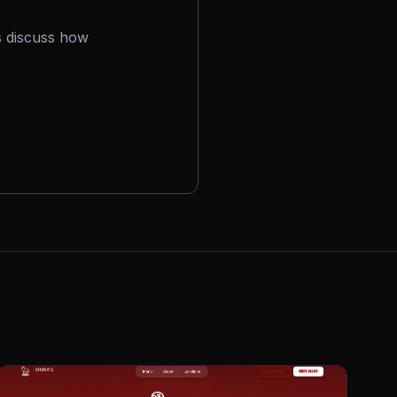
s discuss how