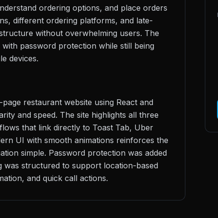
understand ordering options, and place orders
ns, different ordering platforms, and late-
r structure without overwhelming users. The
 with password protection while still being
le devices.
le-page restaurant website using React and
ity and speed. The site highlights all three
flows that link directly to Toast Tab, Uber
ern UI with smooth animations reinforces the
igation simple. Password protection was added
ng was structured to support location-based
ation, and quick call actions.