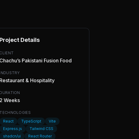
Project Details
CLIENT
Chachu’s Pakistani Fusion Food
INDUSTRY
Restaurant & Hospitality
DURATION
2 Weeks
TECHNOLOGIES
React
TypeScript
Vite
Express.js
Tailwind CSS
shadcn/ui
React Router