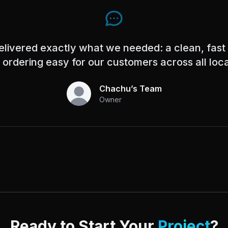
elivered exactly what we needed: a clean, fast
ordering easy for our customers across all loca
Chachu’s Team
Owner
Ready to Start Your
Project
?