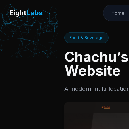
Labs
Eight
Labs
Home
Food & Beverage
Chachu’s 
Website
A modern multi-location