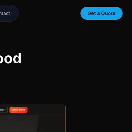
ntact
Get a Quote
ood