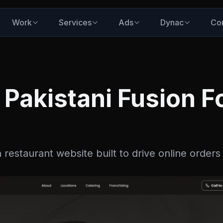
Work
Services
Ads
Dynac
Co
Pakistani Fusion F
 restaurant website built to drive online orders