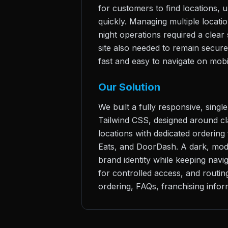
for customers to find locations, 
quickly. Managing multiple locatio
night operations required a clea
site also needed to remain secure
fast and easy to navigate on mobi
Our Solution
We built a fully responsive, sing
Tailwind CSS, designed around clar
locations with dedicated ordering 
Eats, and DoorDash. A dark, mod
brand identity while keeping nav
for controlled access, and routi
ordering, FAQs, franchising inform