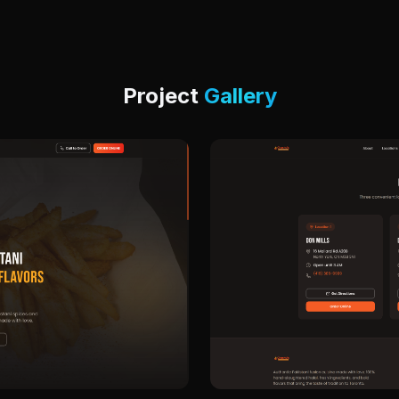
Project
Gallery