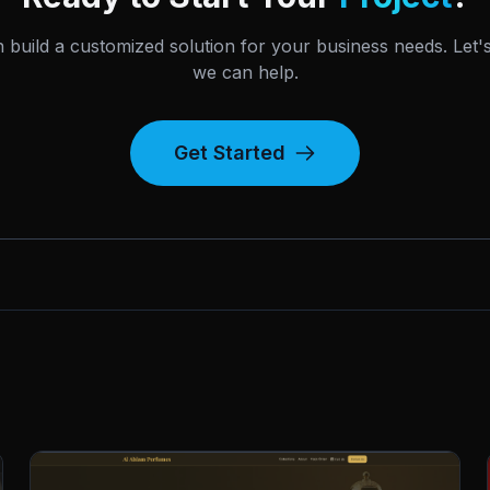
 build a customized solution for your business needs. Let'
we can help.
Get Started