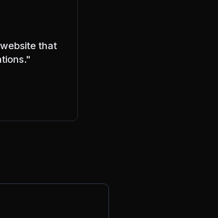
 website that
tions."