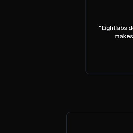
"Eightlabs d
makes 