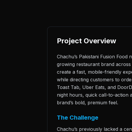
Project Overview
Chachu’s Pakistani Fusion Food n
growing restaurant brand across 
create a fast, mobile-friendly ex
while directing customers to orde
Toast Tab, Uber Eats, and DoorDa
night hours, quick call-to-action
brand’s bold, premium feel.
The Challenge
Chachu’s previously lacked a cent