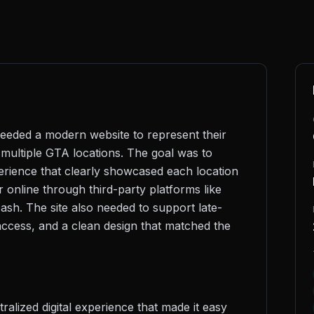
eeded a modern website to represent their
multiple GTA locations. The goal was to
perience that clearly showcased each location
r online through third-party platforms like
sh. The site also needed to support late-
 access, and a clean design that matched the
ralized digital experience that made it easy