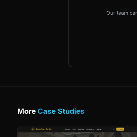
Our team can
More
Case Studies