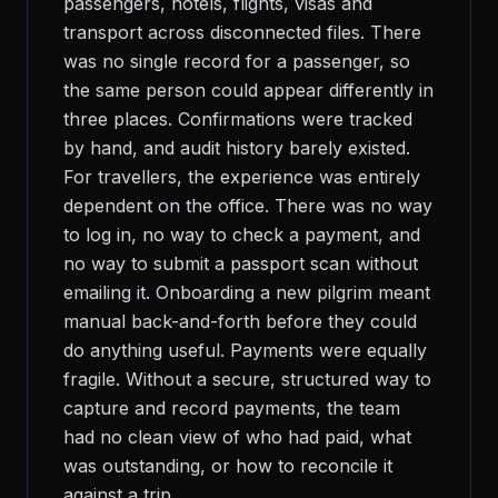
passengers, hotels, flights, visas and
transport across disconnected files. There
was no single record for a passenger, so
the same person could appear differently in
three places. Confirmations were tracked
by hand, and audit history barely existed.
For travellers, the experience was entirely
dependent on the office. There was no way
to log in, no way to check a payment, and
no way to submit a passport scan without
emailing it. Onboarding a new pilgrim meant
manual back-and-forth before they could
do anything useful. Payments were equally
fragile. Without a secure, structured way to
capture and record payments, the team
had no clean view of who had paid, what
was outstanding, or how to reconcile it
against a trip.