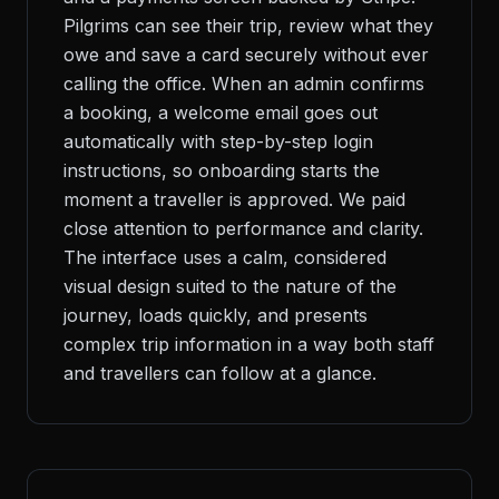
Pilgrims can see their trip, review what they
owe and save a card securely without ever
calling the office. When an admin confirms
a booking, a welcome email goes out
automatically with step-by-step login
instructions, so onboarding starts the
moment a traveller is approved. We paid
close attention to performance and clarity.
The interface uses a calm, considered
visual design suited to the nature of the
journey, loads quickly, and presents
complex trip information in a way both staff
and travellers can follow at a glance.