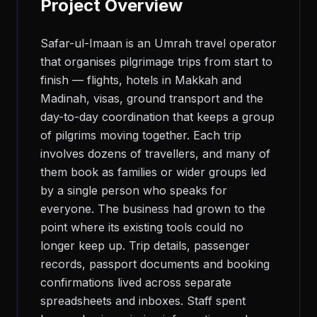
Project Overview
Safar-ul-Imaan is an Umrah travel operator
that organises pilgrimage trips from start to
finish — flights, hotels in Makkah and
Madinah, visas, ground transport and the
day-to-day coordination that keeps a group
of pilgrims moving together. Each trip
involves dozens of travellers, and many of
them book as families or wider groups led
by a single person who speaks for
everyone. The business had grown to the
point where its existing tools could no
longer keep up. Trip details, passenger
records, passport documents and booking
confirmations lived across separate
spreadsheets and inboxes. Staff spent