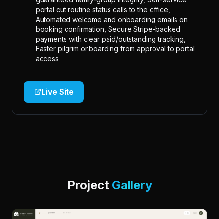
portal cut routine status calls to the office,
Automated welcome and onboarding emails on
booking confirmation, Secure Stripe-backed
payments with clear paid/outstanding tracking,
Faster pilgrim onboarding from approval to portal
access
Live Site
Project
Gallery