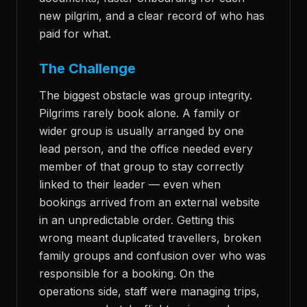
new pilgrim, and a clear record of who has
paid for what.
The Challenge
The biggest obstacle was group integrity.
Pilgrims rarely book alone. A family or
wider group is usually arranged by one
lead person, and the office needed every
member of that group to stay correctly
linked to their leader — even when
bookings arrived from an external website
in an unpredictable order. Getting this
wrong meant duplicated travellers, broken
family groups and confusion over who was
responsible for a booking. On the
operations side, staff were managing trips,