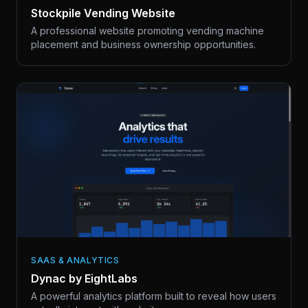
Stockpile Vending Website
A professional website promoting vending machine
placement and business ownership opportunities.
SAAS & ANALYTICS
Dynac by EightLabs
A powerful analytics platform built to reveal how users