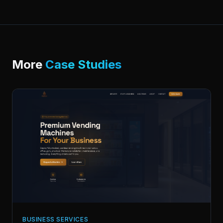
More
Case Studies
BUSINESS SERVICES