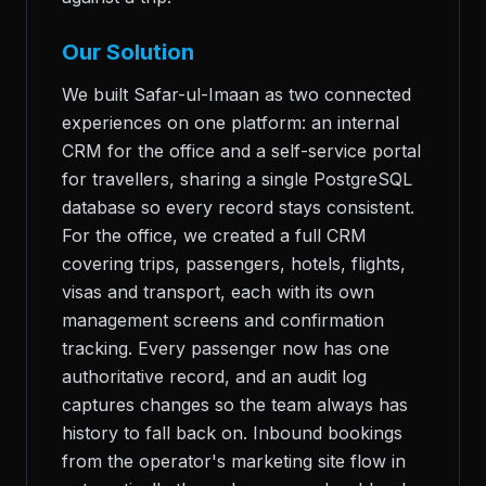
Our Solution
We built Safar-ul-Imaan as two connected
experiences on one platform: an internal
CRM for the office and a self-service portal
for travellers, sharing a single PostgreSQL
database so every record stays consistent.
For the office, we created a full CRM
covering trips, passengers, hotels, flights,
visas and transport, each with its own
management screens and confirmation
tracking. Every passenger now has one
authoritative record, and an audit log
captures changes so the team always has
history to fall back on. Inbound bookings
from the operator's marketing site flow in