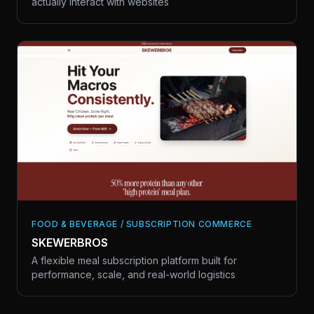
actually interact with websites
FOOD & BEVERAGE / SUBSCRIPTION COMMERCE
SKEWERBROS
A flexible meal subscription platform built for
performance, scale, and real-world logistics