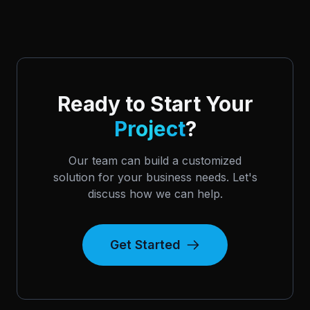
Ready to Start Your
Project
?
Our team can build a customized
solution for your business needs. Let's
discuss how we can help.
Get Started