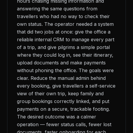
hours chasing missing information and
answering the same questions from
travellers who had no way to check their
own status. The operator needed a system
that did two jobs at once: give the office a
reliable internal CRM to manage every part
of a trip, and give pilgrims a simple portal
where they could log in, see their itinerary,
upload documents and make payments
without phoning the office. The goals were
clear. Reduce the manual admin behind
every booking, give travellers a self-service
view of their own trip, keep family and
group bookings correctly linked, and put
payments on a secure, trackable footing.
The desired outcome was a calmer
operation — fewer status calls, fewer lost
documents, faster onboarding for each