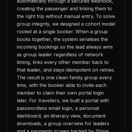
automatically through a secured webhook,
creating the passenger and linking them to
the right trip without manual entry. To solve
group integrity, we designed a cohort model
rooted at a single booker. When a group
books together, the system serialises the
incoming bookings so the lead always wins
as group leader regardless of network
timing, links every other member back to
that leader, and stays idempotent on retries.
The result is one clean family group every
time, with the booker able to invite each
member to claim their own portal login
later. For travellers, we built a portal with
passwordless email login, a personal
dashboard, an itinerary view, document
downloads, a group overview for leaders
and a payments screen backed by Stripe.