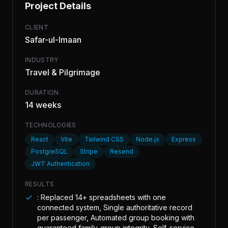
Project Details
CLIENT
Safar-ul-Imaan
INDUSTRY
Travel & Pilgrimage
DURATION
14 weeks
TECHNOLOGIES
React
Vite
Tailwind CSS
Node.js
Express
PostgreSQL
Stripe
Resend
JWT Authentication
RESULTS
: Replaced 14+ spreadsheets with one
connected system, Single authoritative record
per passenger, Automated group booking with
guaranteed family-group integrity, Self-service