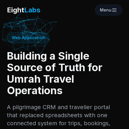
Labs
Eight
Labs
Menu
Web Application
Building a Single
Source of Truth for
Umrah Travel
Operations
A pilgrimage CRM and traveller portal
that replaced spreadsheets with one
connected system for trips, bookings,