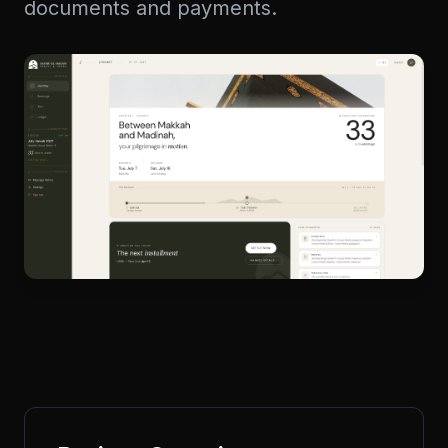
documents and payments.