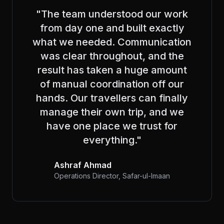
"The team understood our work
from day one and built exactly
what we needed. Communication
was clear throughout, and the
result has taken a huge amount
of manual coordination off our
hands. Our travellers can finally
manage their own trip, and we
have one place we trust for
everything."
Ashraf Ahmad
Operations Director, Safar-ul-Imaan