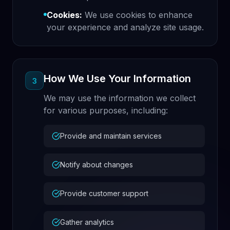
Cookies:
We use cookies to enhance
your experience and analyze site usage.
How We Use Your Information
3
We may use the information we collect
for various purposes, including:
Provide and maintain services
Notify about changes
Provide customer support
Gather analytics