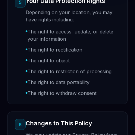
Your Data Protection Rights
5
Depending on your location, you may
have rights including:
The right to access, update, or delete
your information
The right to rectification
The right to object
The right to restriction of processing
The right to data portability
The right to withdraw consent
Changes to This Policy
6