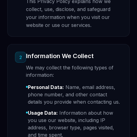
This Privacy Policy explains how we
collect, use, disclose, and safeguard
your information when you visit our
website or use our services.
Information We Collect
2
We may collect the following types of
information:
Personal Data:
Name, email address,
phone number, and other contact
details you provide when contacting us.
Usage Data:
Information about how
you use our website, including IP
address, browser type, pages visited,
and time spent.