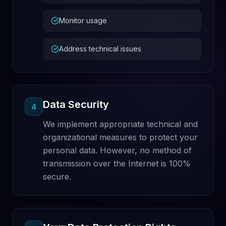
Monitor usage
Address technical issues
Data Security
4
We implement appropriate technical and
organizational measures to protect your
personal data. However, no method of
transmission over the Internet is 100%
secure.