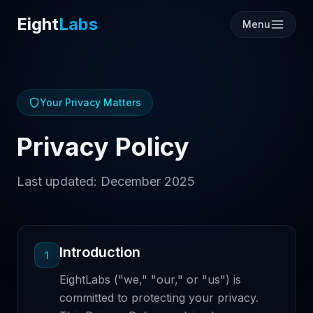
Eight
Labs
Menu
Your Privacy Matters
Privacy Policy
Last updated: December 2025
Introduction
1
EightLabs ("we," "our," or "us") is
committed to protecting your privacy.