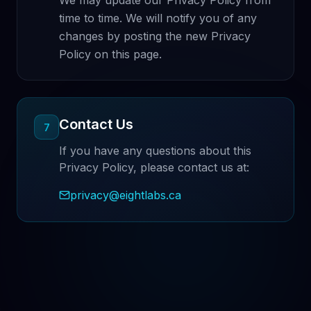
We may update our Privacy Policy from
time to time. We will notify you of any
changes by posting the new Privacy
Policy on this page.
Contact Us
7
If you have any questions about this
Privacy Policy, please contact us at:
privacy@eightlabs.ca